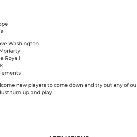
ope
ie
Dave Washington
Moriarty
ee Royall
ck
Clements
come new players to come down and try out any of our t
 Just turn up and play.