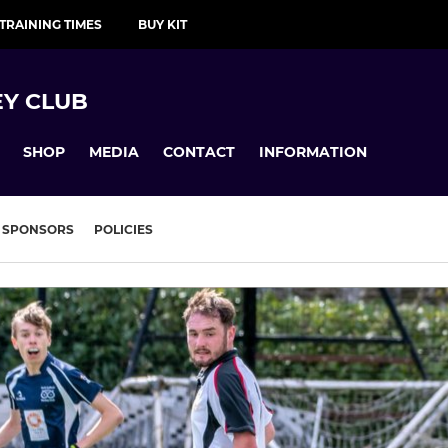
TRAINING TIMES
BUY KIT
Y CLUB
SHOP
MEDIA
CONTACT
INFORMATION
SPONSORS
POLICIES