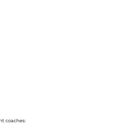
ant coaches: