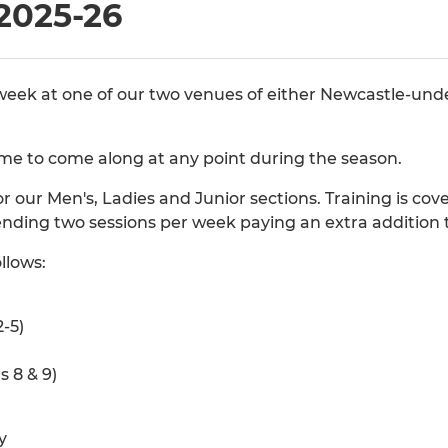
2025-26
 week at one of our two venues of either Newcastle-un
 to come along at any point during the season.
or our Men's, Ladies and Junior sections. Training is co
ending two sessions per week paying an extra addition
llows:
-5)
s 8 & 9)
y