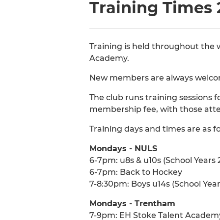
Training Times 
Training is held throughout the
Academy.
New members are always welcome
The club runs training sessions f
membership fee, with those att
Training days and times are as fo
Mondays - NULS
6-7pm: u8s & u10s (School Years 2
6-7pm: Back to Hockey
7-8:30pm: Boys u14s (School Year
Mondays - Trentham
7-9pm: EH Stoke Talent Academ