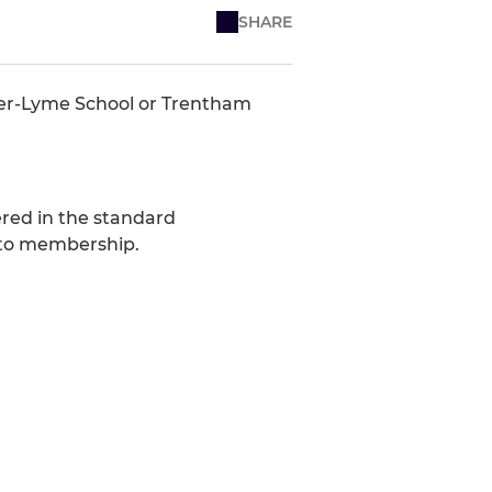
SHARE
der-Lyme School or Trentham
vered in the standard
 to membership.