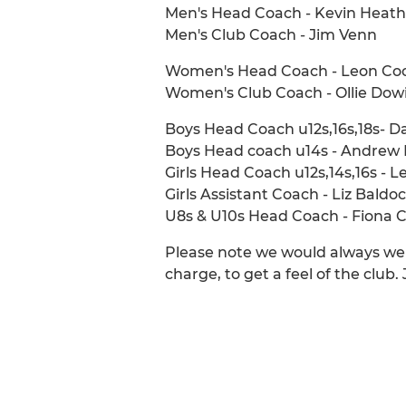
Men's Head Coach - Kevin Heath
Men's Club Coach - Jim Venn
Women's Head Coach - Leon Co
Women's Club Coach - Ollie Dow
Boys Head Coach u12s,16s,18s- 
Boys Head coach u14s - Andrew 
Girls Head Coach u12s,14s,16s - L
Girls Assistant Coach - Liz Baldo
U8s & U10s Head Coach - Fiona 
Please note we would always wel
charge, to get a feel of the club.