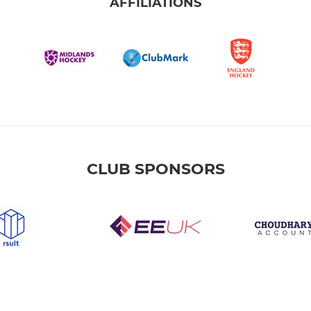
AFFILIATIONS
CLUB SPONSORS