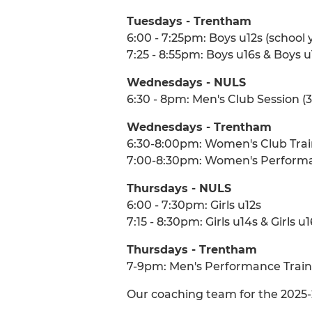
Tuesdays - Trentham
6:00 - 7:25pm: Boys u12s (school y
7:25 - 8:55pm: Boys u16s & Boys u
Wednesdays - NULS
6:30 - 8pm: Men's Club Session (3s
Wednesdays - Trentham
6:30-8:00pm: Women's Club Trai
7:00-8:30pm: Women's Performan
Thursdays - NULS
6:00 - 7:30pm: Girls u12s
7:15 - 8:30pm: Girls u14s & Girls u
Thursdays - Trentham
7-9pm: Men's Performance Trainin
Our coaching team for the 2025-26