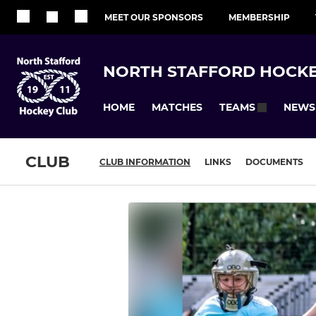
MEET OUR SPONSORS
MEMBERSHIP
NORTH STAFFORD HOCKE
HOME
MATCHES
NEWS
TEAMS
CLUB
CLUB INFORMATION
LINKS
DOCUMENTS