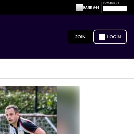
POWERED BY
RANK #44
JOIN
LOGIN