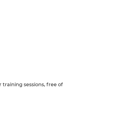
raining sessions, free of