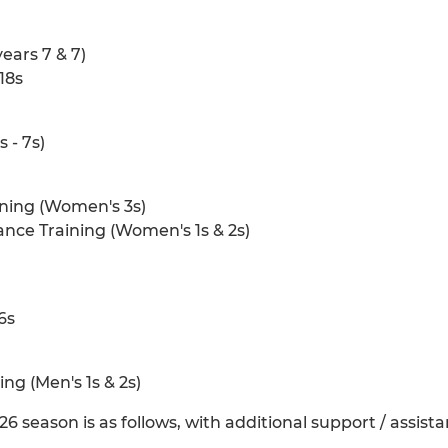
ears 7 & 7)
18s
 - 7s)
ning (Women's 3s)
ce Training (Women's 1s & 2s)
16s
g (Men's 1s & 2s)
 season is as follows, with additional support / assist