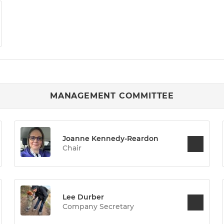
MANAGEMENT COMMITTEE
Joanne Kennedy-Reardon
Chair
Lee Durber
Company Secretary