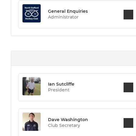
General Enquiries
Administrator
Ian Sutcliffe
President
Dave Washington
Club Secretary