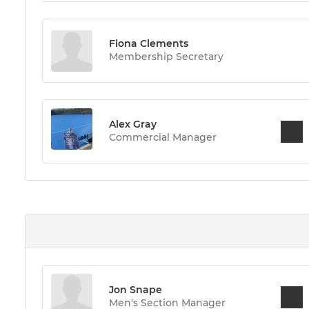
Fiona Clements
Membership Secretary
Alex Gray
Commercial Manager
Jon Snape
Men's Section Manager