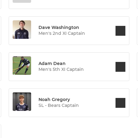
Dave Washington
Men's 2nd XI Captain
Adam Dean
Men's 5th XI Captain
Noah Gregory
SL - Bears Captain