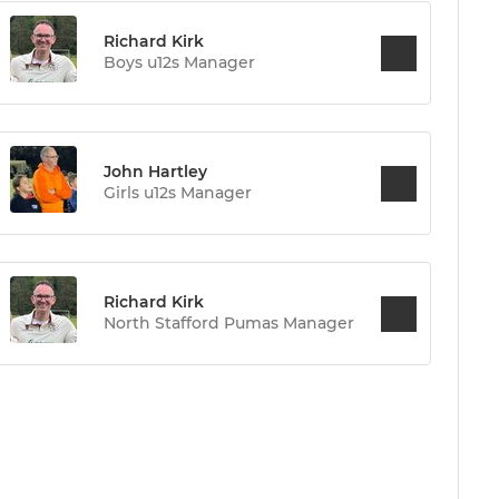
Richard Kirk
Boys u12s Manager
John Hartley
Girls u12s Manager
Richard Kirk
North Stafford Pumas Manager