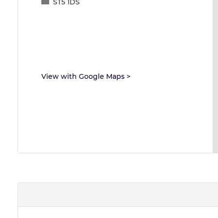
ST5 1DS
View with Google Maps
>