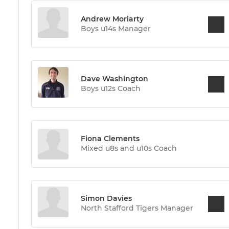
Andrew Moriarty
Boys u14s Manager
Dave Washington
Boys u12s Coach
Fiona Clements
Mixed u8s and u10s Coach
Simon Davies
North Stafford Tigers Manager