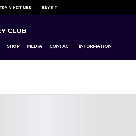
TRAINING TIMES
BUY KIT
Y CLUB
SHOP
MEDIA
CONTACT
INFORMATION