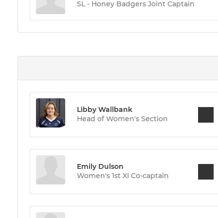
SL - Honey Badgers Joint Captain
Libby Wallbank
Head of Women's Section
Emily Dulson
Women's 1st XI Co-captain