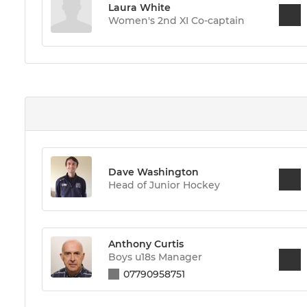
Laura White
Women's 2nd XI Co-captain
Dave Washington
Head of Junior Hockey
Anthony Curtis
Boys u18s Manager
07790958751