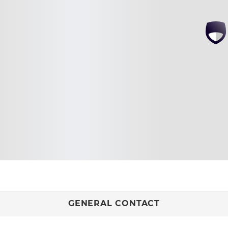
GENERAL CONTACT