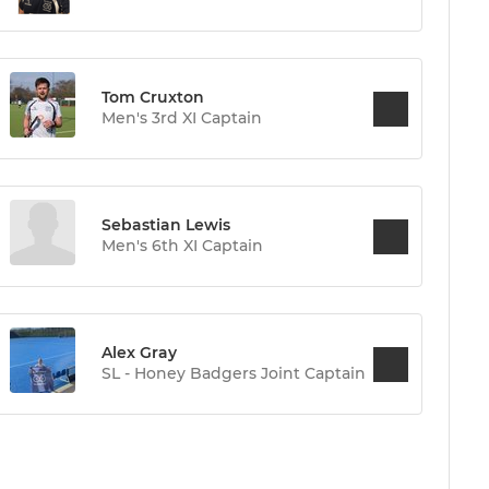
Tom Cruxton
Men's 3rd XI Captain
Sebastian Lewis
Men's 6th XI Captain
Alex Gray
SL - Honey Badgers Joint Captain