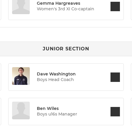
Gemma Hargreaves
Women's 3rd XI Co-captain
JUNIOR SECTION
Dave Washington
Boys Head Coach
Ben Wiles
Boys u16s Manager