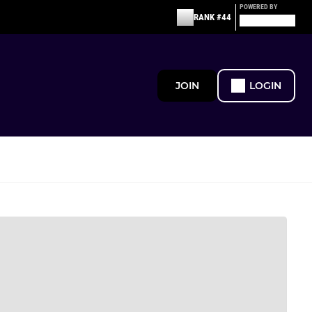
POWERED BY
RANK #44
JOIN
LOGIN