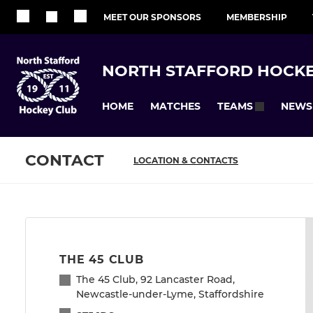
MEET OUR SPONSORS
MEMBERSHIP
NORTH STAFFORD HOCKE
HOME
MATCHES
NEWS
TEAMS
CONTACT
LOCATION & CONTACTS
THE 45 CLUB
The 45 Club, 92 Lancaster Road,
Newcastle-under-Lyme, Staffordshire