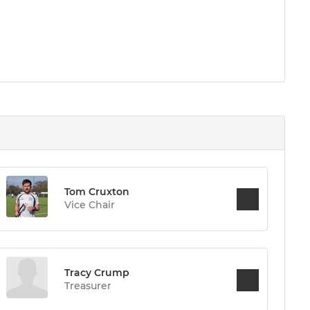
Tom Cruxton
Vice Chair
Tracy Crump
Treasurer