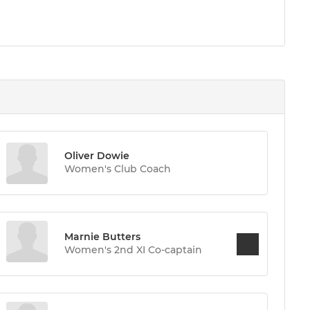
Oliver Dowie
Women's Club Coach
Marnie Butters
Women's 2nd XI Co-captain