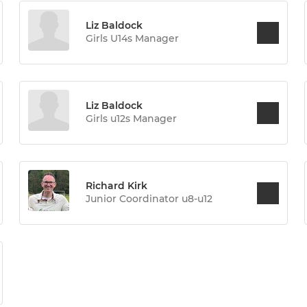
Liz Baldock
Girls U14s Manager
Liz Baldock
Girls u12s Manager
Richard Kirk
Junior Coordinator u8-u12