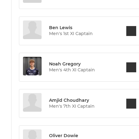
Ben Lewis
Men's 1st XI Captain
Noah Gregory
Men's 4th XI Captain
Amjid Choudhary
Men's 7th XI Captain
Oliver Dowie