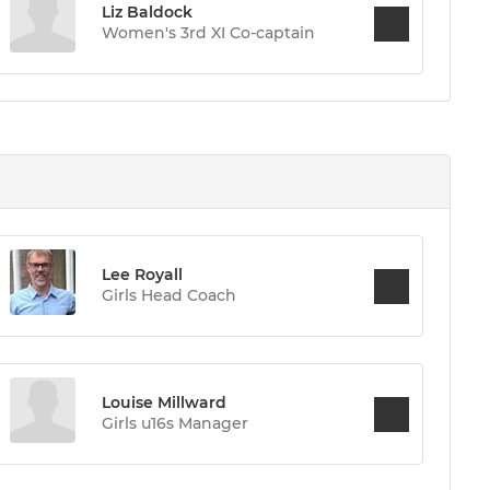
Liz Baldock
Women's 3rd XI Co-captain
Lee Royall
Girls Head Coach
Louise Millward
Girls u16s Manager