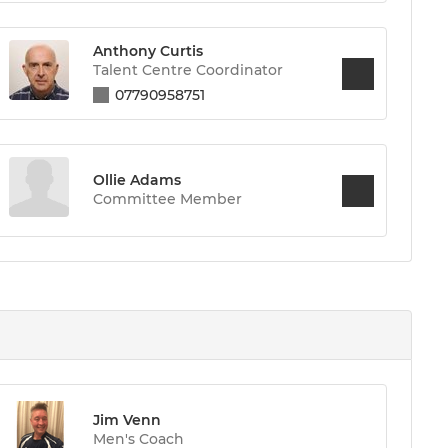
Anthony Curtis
Talent Centre Coordinator
07790958751
Ollie Adams
Committee Member
Jim Venn
Men's Coach