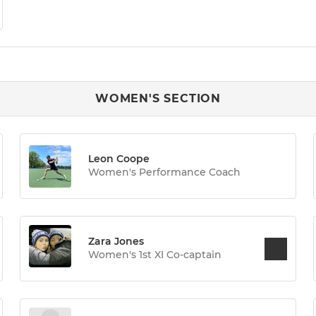
WOMEN'S SECTION
Leon Coope
Women's Performance Coach
Zara Jones
Women's 1st XI Co-captain