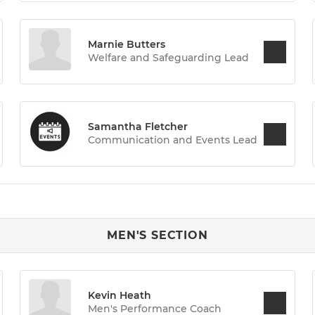
Marnie Butters
Welfare and Safeguarding Lead
Samantha Fletcher
Communication and Events Lead
MEN'S SECTION
Kevin Heath
Men's Performance Coach