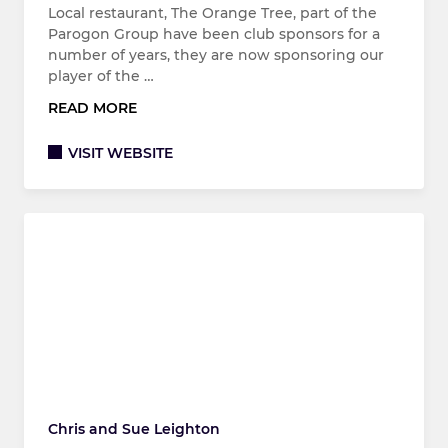
Local restaurant, The Orange Tree, part of the
Parogon Group have been club sponsors for a
number of years, they are now sponsoring our
player of the …
READ MORE
VISIT WEBSITE
Chris and Sue Leighton