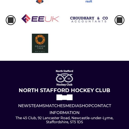
NORTH STAFFORD HOCKEY CLUB
NEWS
TEAMS
MATCHES
MEDIA
SHOP
CONTACT
INFORMATION
The 45 Club, 92 Lancaster Road, Newcastle-under-Lyme,
Staffordshire, ST5 1DS