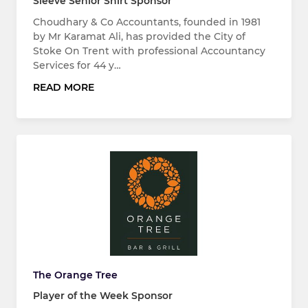
Sleeve Senior Shirt Sponsor
Choudhary & Co Accountants, founded in 1981
by Mr Karamat Ali, has provided the City of
Stoke On Trent with professional Accountancy
Services for 44 y…
READ MORE
The Orange Tree
Player of the Week Sponsor