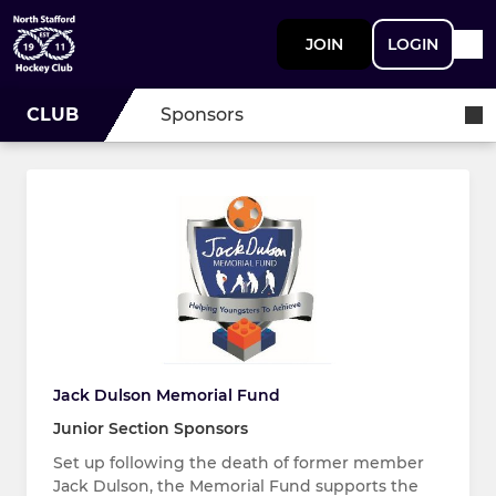
JOIN
LOGIN
CLUB
Sponsors
Jack Dulson Memorial Fund
Junior Section Sponsors
Set up following the death of former member
Jack Dulson, the Memorial Fund supports the