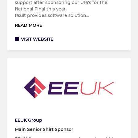
support after sponsoring our U16's for the
National Final this year.
Rsult provides software solution…
READ MORE
VISIT WEBSITE
EEUK Group
Main Senior Shirt Sponsor