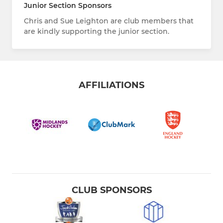
Junior Section Sponsors
Chris and Sue Leighton are club members that
are kindly supporting the junior section.
AFFILIATIONS
CLUB SPONSORS