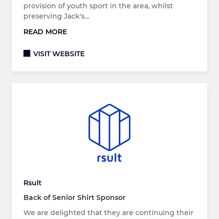
provision of youth sport in the area, whilst
preserving Jack's…
READ MORE
VISIT WEBSITE
Rsult
Back of Senior Shirt Sponsor
We are delighted that they are continuing their