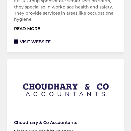
EEUK Group sponsor our senior section shirts,
they specialise in workplace health and safety.
They provide services in areas like occupational
hygiene…
READ MORE
VISIT WEBSITE
Choudhary & Co Accountants