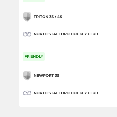
TRITON 3S / 4S
NORTH STAFFORD HOCKEY CLUB
FRIENDLY
NEWPORT 3S
NORTH STAFFORD HOCKEY CLUB