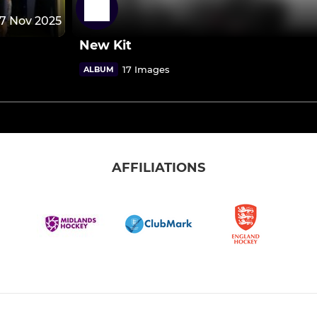
17 Nov 2025
New Kit
17 Images
ALBUM
AFFILIATIONS