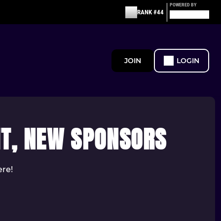
POWERED BY
RANK #44
JOIN
LOGIN
IT, NEW SPONSORS
ere!