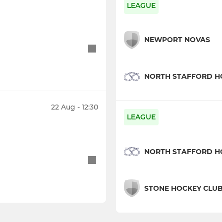
LEAGUE
NEWPORT NOVAS
NORTH STAFFORD H
22 Aug - 12:30
LEAGUE
NORTH STAFFORD H
STONE HOCKEY CLU