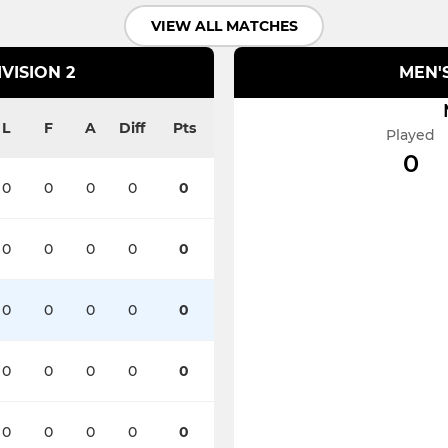
VIEW ALL MATCHES
VISION 2
MEN'S
L
F
A
Diff
Pts
Played
0
0
0
0
0
0
0
0
0
0
0
0
0
0
0
0
0
0
0
0
0
0
0
0
0
0