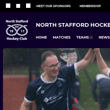
MEET OUR SPONSORS
MEMBERSHIP
NORTH STAFFORD HOCKE
HOME
MATCHES
NEWS
TEAMS