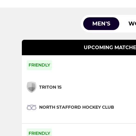
MEN'S
W
UPCOMING MATCHE
FRIENDLY
TRITON 1S
NORTH STAFFORD HOCKEY CLUB
FRIENDLY