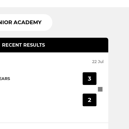
NIOR ACADEMY
RECENT RESULTS
22 Jul
3
EARS
2