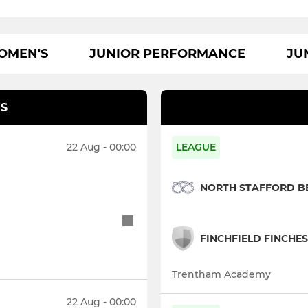
OMEN'S
JUNIOR PERFORMANCE
JU
S
22 Aug - 00:00
LEAGUE
NORTH STAFFORD B
FINCHFIELD FINCHES
Trentham Academy
22 Aug - 00:00