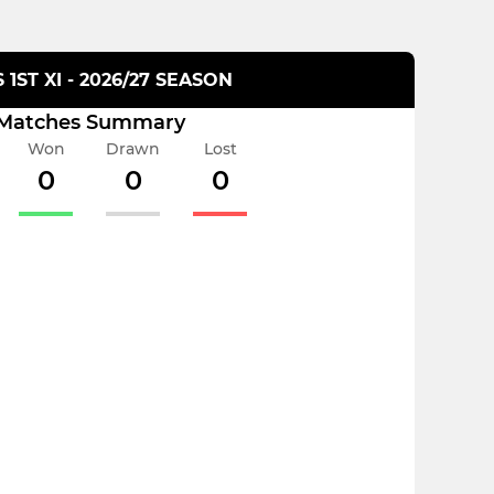
 1ST XI - 2026/27 SEASON
Matches Summary
Won
Drawn
Lost
0
0
0