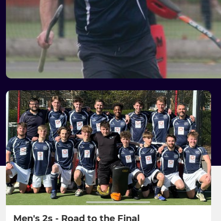
Men's 2s - Road to the Final