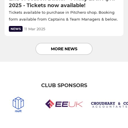
2025 - Tickets now available!
Tickets available to purchase in Pitchero shop. Booking
form available from Captains & Team Managers & below.
11 Mar 2025
NEWS
MORE NEWS
CLUB SPONSORS