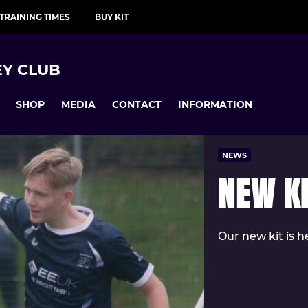
TRAINING TIMES
BUY KIT
Y CLUB
SHOP
MEDIA
CONTACT
INFORMATION
NEWS
NEW K
Our new kit is h