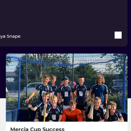
ya Snape
Mercia Cup Success