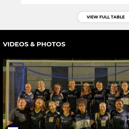
VIEW FULL TABLE
VIDEOS & PHOTOS