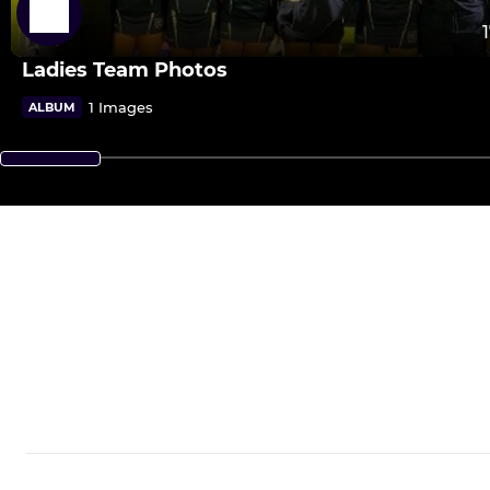
Ladies Team Photos
1 Images
ALBUM