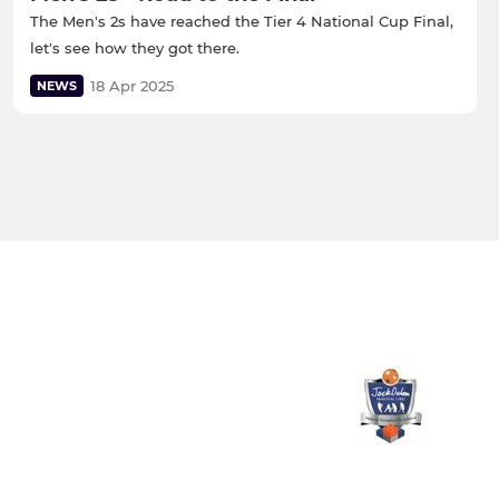
The Men's 2s have reached the Tier 4 National Cup Final,
let's see how they got there.
18 Apr 2025
NEWS