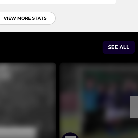
VIEW MORE STATS
SEE ALL