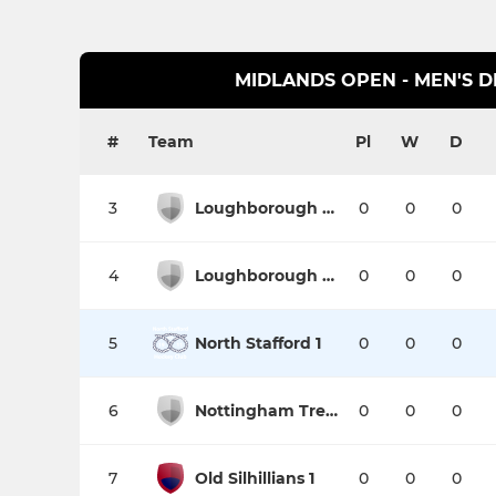
MIDLANDS OPEN - MEN'S DI
#
Team
Pl
W
D
3
Loughborough Students 4
0
0
0
4
Loughborough Town 1
0
0
0
5
North Stafford 1
0
0
0
6
Nottingham Trent University 2
0
0
0
7
Old Silhillians 1
0
0
0