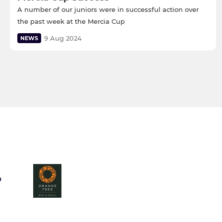
A number of our juniors were in successful action over
the past week at the Mercia Cup
9 Aug 2024
NEWS