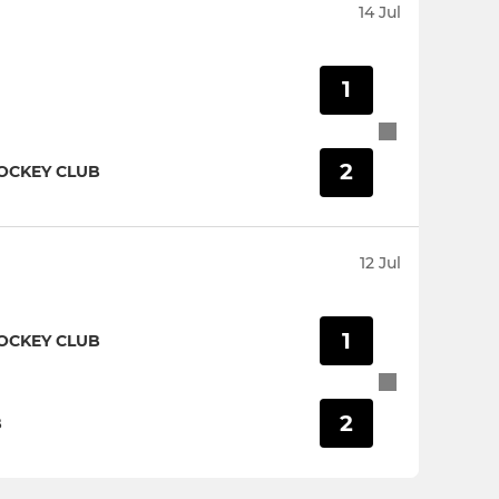
14 Jul
1
2
OCKEY CLUB
12 Jul
1
OCKEY CLUB
2
B