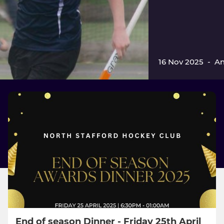
16 Nov 2025
-
An
End of season Dinner - Friday 25th April