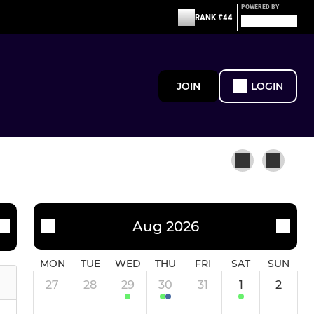
POWERED BY
RANK #44
JOIN
LOGIN
JUNIOR ACADEMY
Aug 2026
'Emerging' - Summer
MON
TUE
WED
THU
FRI
SAT
SUN
27
28
29
30
31
1
2
North Stafford Tigers