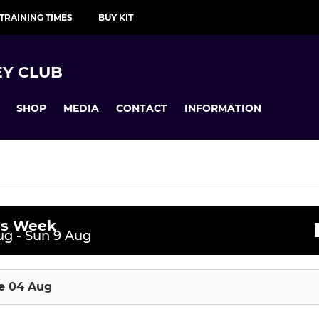
TRAINING TIMES
BUY KIT
Y CLUB
SHOP
MEDIA
CONTACT
INFORMATION
is Week
JUNIOR PERFORMANCE
ssions
g - Sun 9 Aug
uesday night SL
TA Boys
e 04 Aug
ednesday SL
TA Girls