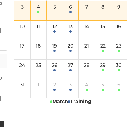
North Stafford Leopards
30
3
4
5
6
7
8
9
North Stafford Pumas
10
11
12
13
14
15
16
Boys u12s
17
18
19
20
21
22
23
Girls u12s
Boys u10s
24
25
26
27
28
29
30
Girls u10s
00
31
1
2
3
4
5
6
Mixed u10s
Match
Training
Mixed u8s