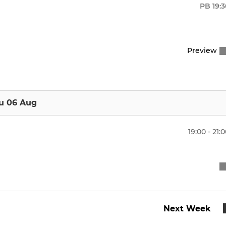
t XI
Performance - Summer
PB
19:
nd XI
Boys u18s
Preview
d XI
Girls u18s
th XI
Boys u16s
 to Hockey
Girls u16s
u 06 Aug
Boys u14s
19:00 - 21:
Girls U14s
Next Week