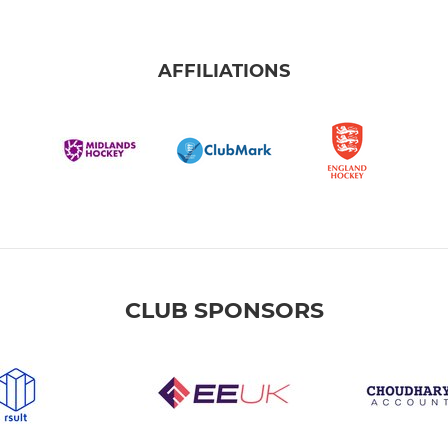
AFFILIATIONS
CLUB SPONSORS