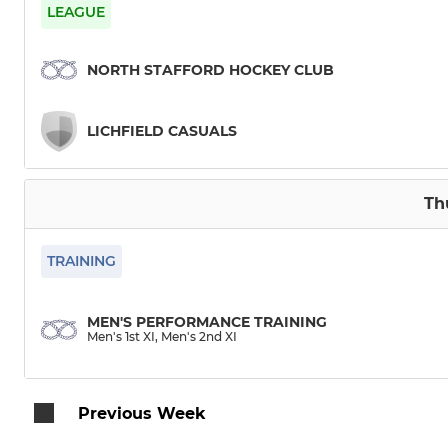
Men's 3rd XI
Women's 1s
LEAGUE
Men's 4th XI
Women's 2
NORTH STAFFORD HOCKEY CLUB
Men's 5th XI
Women's 3r
LICHFIELD CASUALS
Men's 6th XI
Women's 4
Men's 7th XI
Mixed Back
Th
SL - Honey Badgers
TRAINING
SL - Bears
MEN'S PERFORMANCE TRAINING
Men's 1st XI, Men's 2nd XI
SL - Panthers
Previous Week