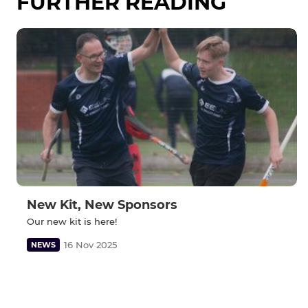
FURTHER READING
New Kit, New Sponsors
Our new kit is here!
16 Nov 2025
NEWS