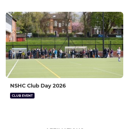
NSHC Club Day 2026
CLUB EVENT