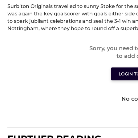
Surbiton Originals travelled to sunny Stoke for the s
was again the key goalscorer with goals either side 
to spark jubilant celebrations and seal the 3-1 win an
Nottingham, where they hope to round off a superb
Sorry, you need 
to add
LOGIN 
No c