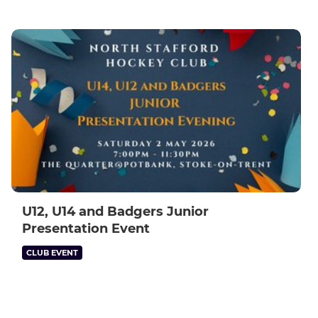
U12, U14 and Badgers Junior
Presentation Event
CLUB EVENT