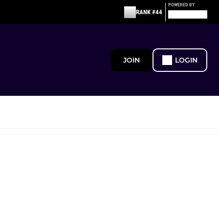
POWERED BY
RANK #44
JOIN
LOGIN