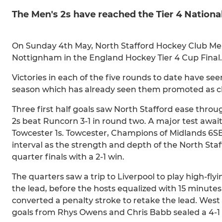
The Men's 2s have reached the Tier 4 National
On Sunday 4th May, North Stafford Hockey Club Men's 
Nottignham in the England Hockey Tier 4 Cup Final.
Victories in each of the five rounds to date have se
season which has already seen them promoted as 
Three first half goals saw North Stafford ease throug
2s beat Runcorn 3-1 in round two. A major test awai
Towcester 1s. Towcester, Champions of Midlands 6SE, h
interval as the strength and depth of the North Sta
quarter finals with a 2-1 win.
The quarters saw a trip to Liverpool to play high-f
the lead, before the hosts equalized with 15 minute
converted a penalty stroke to retake the lead. West
goals from Rhys Owens and Chris Babb sealed a 4-1 