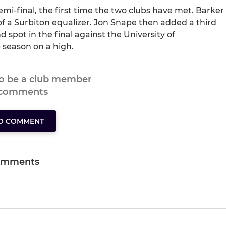
emi-final, the first time the two clubs have met. Barker
of a Surbiton equalizer. Jon Snape then added a third
d spot in the final against the University of
 season on a high.
to be a club member
 comments
TO COMMENT
omments