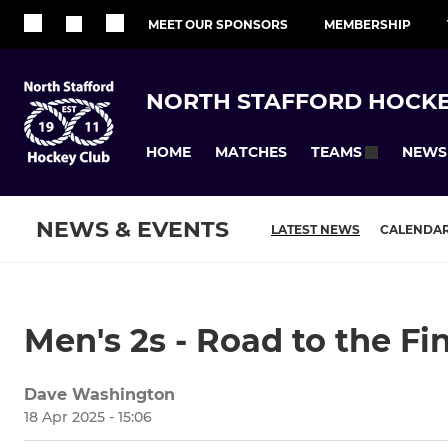
MEET OUR SPONSORS
MEMBERSHIP
NORTH STAFFORD HOCKE
HOME
MATCHES
NEWS
TEAMS
NEWS & EVENTS
LATEST NEWS
CALENDA
Men's 2s - Road to the Fi
Dave Washington
18 Apr 2025 - 15:06