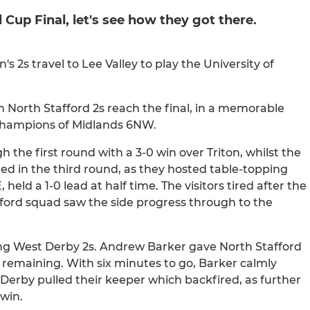
 Cup Final, let's see how they got there.
2s travel to Lee Valley to play the University of
en North Stafford 2s reach the final, in a memorable
champions of Midlands 6NW.
h the first round with a 3-0 win over Triton, whilst the
ted in the third round, as they hosted table-topping
eld a 1-0 lead at half time. The visitors tired after the
fford squad saw the side progress through to the
lying West Derby 2s. Andrew Barker gave North Stafford
s remaining. With six minutes to go, Barker calmly
 Derby pulled their keeper which backfired, as further
win.