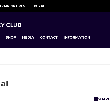
TRAINING TIMES
BUY KIT
Y CLUB
SHOP
MEDIA
CONTACT
INFORMATION
R
nal
SHARE