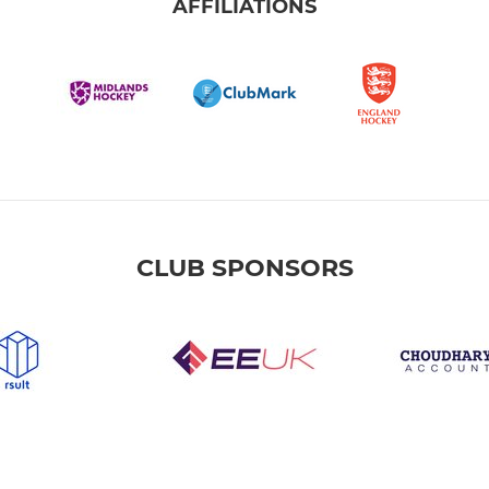
AFFILIATIONS
CLUB SPONSORS