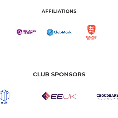
AFFILIATIONS
CLUB SPONSORS