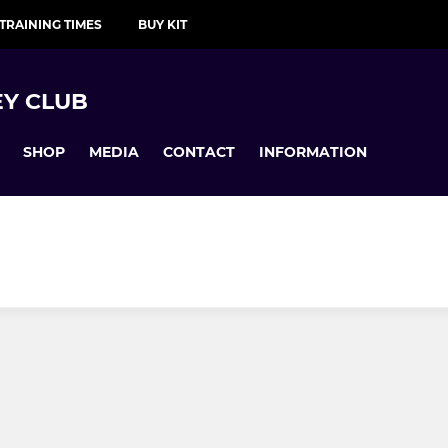
TRAINING TIMES
BUY KIT
Y CLUB
SHOP
MEDIA
CONTACT
INFORMATION