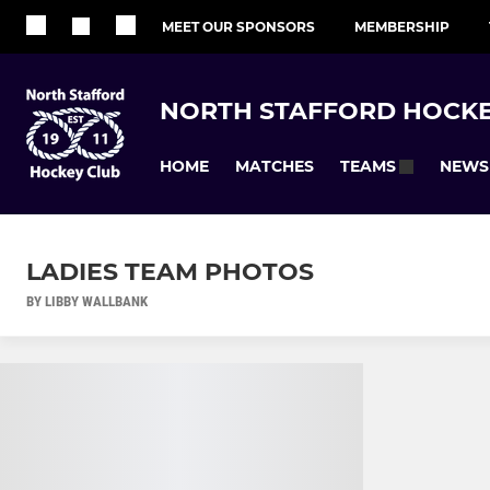
MEET OUR SPONSORS
MEMBERSHIP
NORTH STAFFORD HOCKE
HOME
MATCHES
NEWS
TEAMS
LADIES TEAM PHOTOS
BY LIBBY WALLBANK