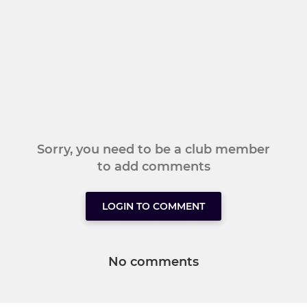
Sorry, you need to be a club member
to add comments
LOGIN TO COMMENT
No comments