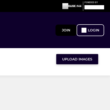
POWERED BY
RANK #44
JOIN
LOGIN
UPLOAD IMAGES