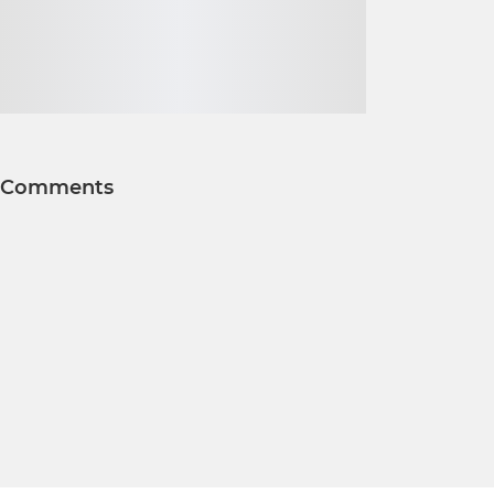
Comments