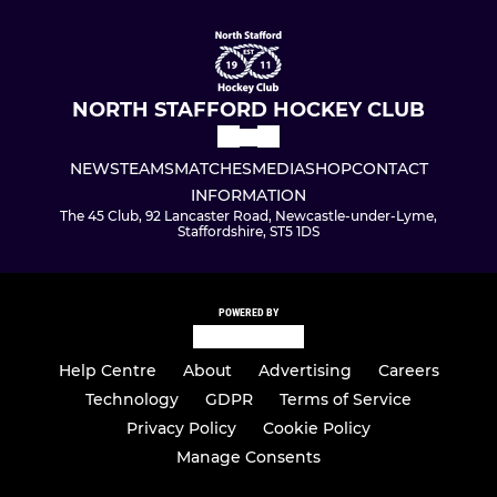
NORTH STAFFORD HOCKEY CLUB
NEWS
TEAMS
MATCHES
MEDIA
SHOP
CONTACT
INFORMATION
The 45 Club, 92 Lancaster Road, Newcastle-under-Lyme,
Staffordshire, ST5 1DS
POWERED BY
Help Centre
About
Advertising
Careers
Technology
GDPR
Terms of Service
Privacy Policy
Cookie Policy
Manage Consents