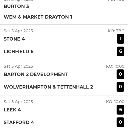
BURTON 3
WEM & MARKET DRAYTON 1
Sat 5 Apr 2025
KO:
TBC
1
STONE 4
6
LICHFIELD 6
Sat 5 Apr 2025
KO:
10:00
0
BARTON 2 DEVELOPMENT
0
WOLVERHAMPTON & TETTENHALL 2
Sat 5 Apr 2025
KO:
10:00
6
LEEK 4
0
STAFFORD 4