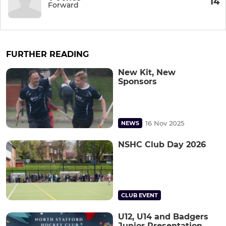
14
Forward
FURTHER READING
New Kit, New
Sponsors
16 Nov 2025
NEWS
NSHC Club Day 2026
CLUB EVENT
U12, U14 and Badgers
Junior Presentation