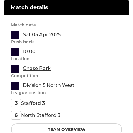
Match details
Match date
Sat 05 Apr 2025
Push back
10:00
Location
Chase Park
Competition
Division 5 North West
League position
Stafford 3
3
North Stafford 3
6
TEAM OVERVIEW