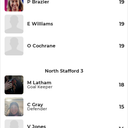
19
P Brazier
19
E Williams
19
O Cochrane
North Stafford 3
M Latham
18
Goal Keeper
C Gray
15
Defender
V Jones