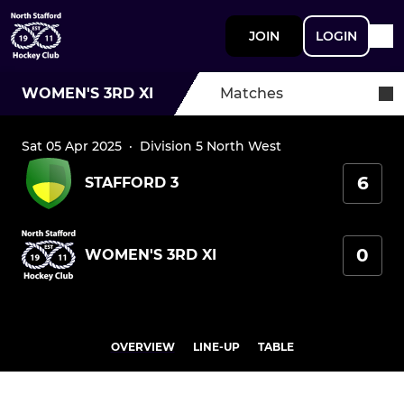
JOIN
LOGIN
WOMEN'S 3RD XI
Matches
Sat 05 Apr 2025
·
Division 5 North West
6
STAFFORD 3
0
WOMEN'S 3RD XI
OVERVIEW
LINE-UP
TABLE