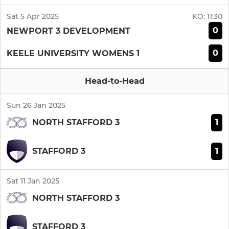
Sat 5 Apr 2025
KO:
11:30
0
NEWPORT 3 DEVELOPMENT
0
KEELE UNIVERSITY WOMENS 1
Head-to-Head
Sun 26 Jan 2025
1
NORTH STAFFORD 3
1
STAFFORD 3
Sat 11 Jan 2025
NORTH STAFFORD 3
STAFFORD 3