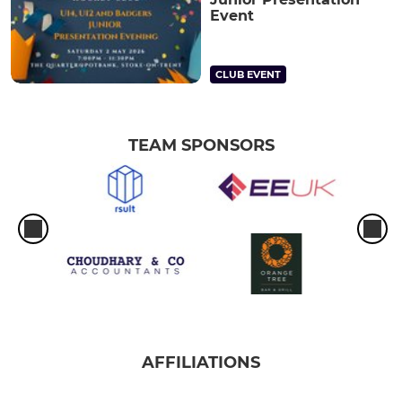
Event
CLUB EVENT
TEAM SPONSORS
AFFILIATIONS