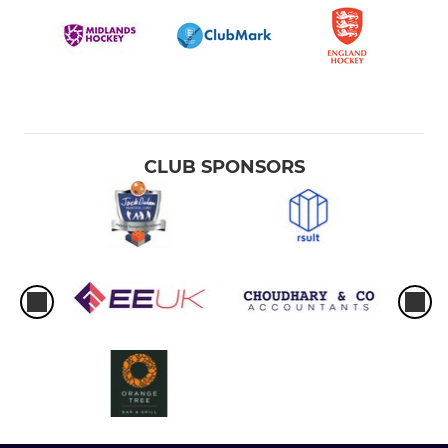
CLUB SPONSORS