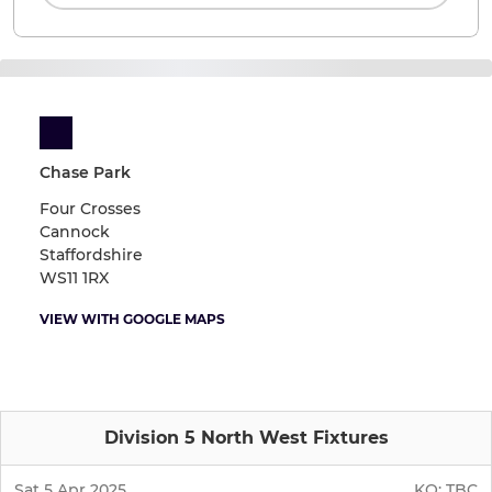
Chase Park
Four Crosses
Cannock
Staffordshire
WS11 1RX
VIEW WITH GOOGLE MAPS
Division 5 North West Fixtures
Sat 5 Apr 2025
KO:
TBC