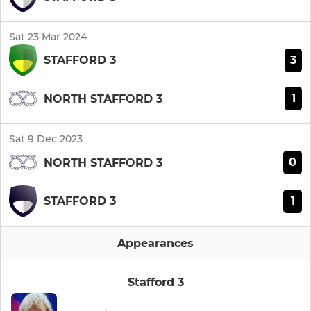
Sat 23 Mar 2024
3
STAFFORD 3
1
NORTH STAFFORD 3
Sat 9 Dec 2023
0
NORTH STAFFORD 3
1
STAFFORD 3
Appearances
Stafford 3